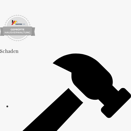
Schaden