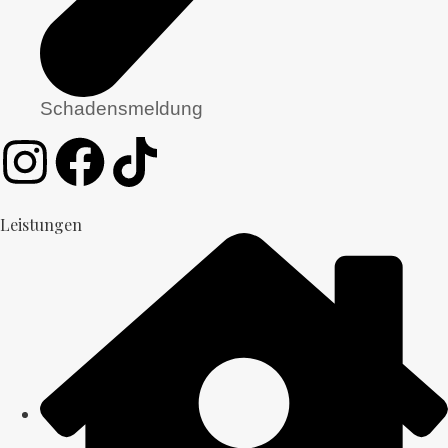
Schadensmeldung
Leistungen