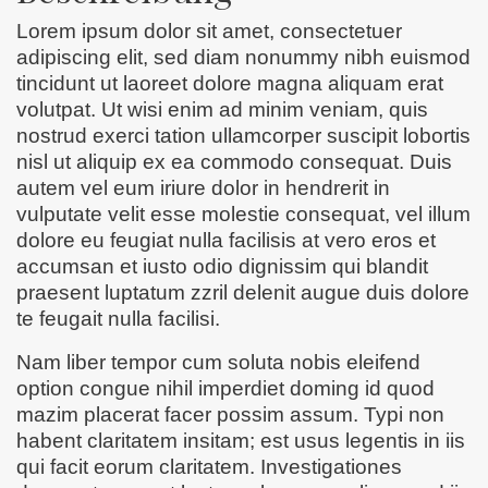
Lorem ipsum dolor sit amet, consectetuer
adipiscing elit, sed diam nonummy nibh euismod
tincidunt ut laoreet dolore magna aliquam erat
volutpat. Ut wisi enim ad minim veniam, quis
nostrud exerci tation ullamcorper suscipit lobortis
nisl ut aliquip ex ea commodo consequat. Duis
autem vel eum iriure dolor in hendrerit in
vulputate velit esse molestie consequat, vel illum
dolore eu feugiat nulla facilisis at vero eros et
accumsan et iusto odio dignissim qui blandit
praesent luptatum zzril delenit augue duis dolore
te feugait nulla facilisi.
Nam liber tempor cum soluta nobis eleifend
option congue nihil imperdiet doming id quod
mazim placerat facer possim assum. Typi non
habent claritatem insitam; est usus legentis in iis
qui facit eorum claritatem. Investigationes