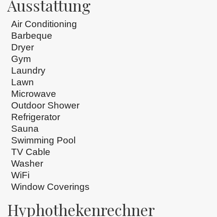
Ausstattung
Air Conditioning
Barbeque
Dryer
Gym
Laundry
Lawn
Microwave
Outdoor Shower
Refrigerator
Sauna
Swimming Pool
TV Cable
Washer
WiFi
Window Coverings
Hyphothekenrechner