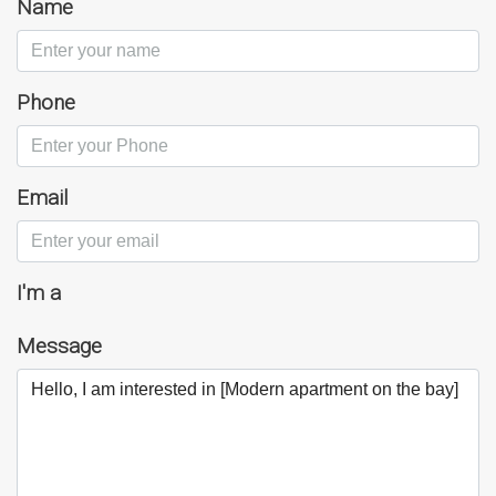
Name
Phone
Email
I'm a
Message