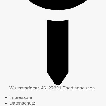
Wulmstorferstr. 46, 27321 Thedinghausen
Impressum
Datenschutz