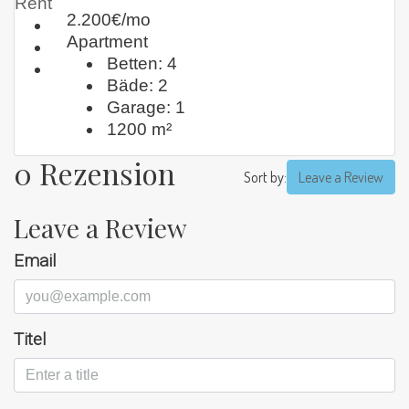
Rent
2.200€/mo
Apartment
Betten:
4
Bäde:
2
Garage:
1
1200
m²
0 Rezension
Sort by:
Leave a Review
Leave a Review
Email
Titel