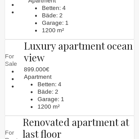
Apartment
Betten:
4
Bäde:
2
Garage:
1
1200
m²
Luxury apartment ocean
view
For
Sale
899.000€
Apartment
Betten:
4
Bäde:
2
Garage:
1
1200
m²
Renovated apartment at
last floor
For