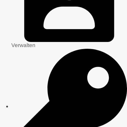
Verwalten