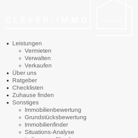
Leistungen
Vermieten
Verwalten
Verkaufen
Über uns
Ratgeber
Checklisten
Zuhause finden
Sonstiges
Immobilienbewertung
Grundstücksbewertung
Immobilienfinder
Situations-Analyse