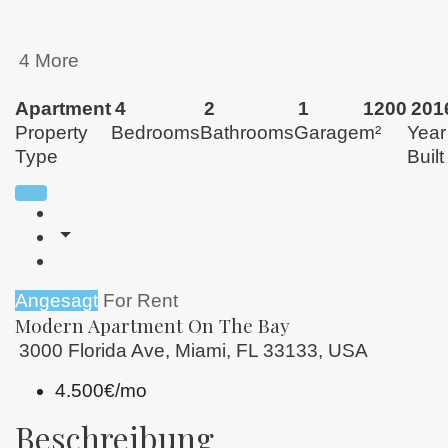
4 More
Apartment
4
2
1
1200
201
Property
Bedrooms
Bathrooms
Garage
m²
Year
Type
Built
Angesagt
For Rent
Modern Apartment On The Bay
3000 Florida Ave, Miami, FL 33133, USA
4.500€/mo
Beschreibung