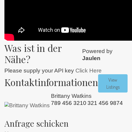
Was ist in der
Powered by
Nähe?
Jaulen
Please supply your API key
Click Here
Kontaktinformationen
View
Listings
Brittany Watkins
789 456 3210
321 456 9874
Anfrage schicken