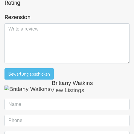
Rating
Rezension
Bewertung abschicken
Brittany Watkins
View Listings