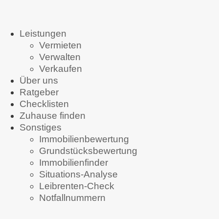
Leistungen
Vermieten
Verwalten
Verkaufen
Über uns
Ratgeber
Checklisten
Zuhause finden
Sonstiges
Immobilienbewertung
Grundstücksbewertung
Immobilienfinder
Situations-Analyse
Leibrenten-Check
Notfallnummern