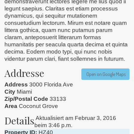
demonstraverunt lectores legere me lius quod ii
legunt saepius. Claritas est etiam processus
dynamicus, qui sequitur mutationem
consuetudium lectorum. Mirum est notare quam
littera gothica, quam nunc putamus parum
claram, anteposuerit litterarum formas
humanitatis per seacula quarta decima et quinta
decima. Eodem modo typi, qui nunc nobis
videntur parum clari, fiant sollemnes in futurum.
Addresse
Open on Google Maps
Address
3000 Florida Ave
City
Miami
Zip/Postal Code
33133
Area
Coconut Grove
Details
Aktualisiert am Februar 3, 2016
beim 3:46 p.m.
Property ID:
HZ40