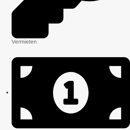
Vermieten