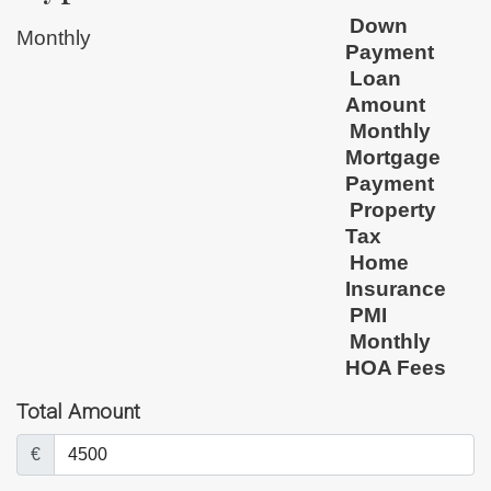
Down
Monthly
Payment
Loan
Amount
Monthly
Mortgage
Payment
Property
Tax
Home
Insurance
PMI
Monthly
HOA Fees
Total Amount
€