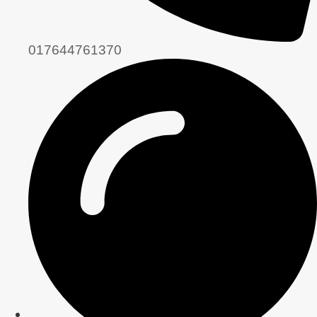
017644761370