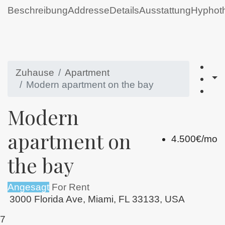
Beschreibung
Addresse
Details
Ausstattung
Hyphot
Zuhause
Apartment
Modern apartment on the bay
Modern
apartment on
4.500€/mo
the bay
Angesagt
For Rent
3000 Florida Ave, Miami, FL 33133, USA
7