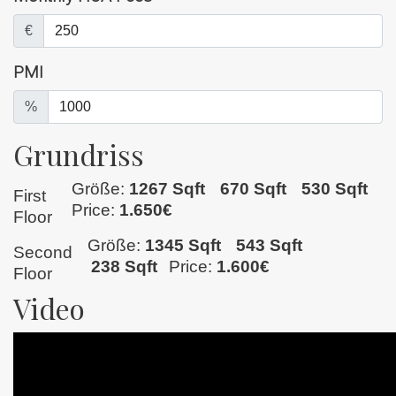
€
PMI
%
Grundriss
Größe:
1267 Sqft
670 Sqft
530 Sqft
First
Price:
1.650€
Floor
Größe:
1345 Sqft
543 Sqft
Second
238 Sqft
Price:
1.600€
Floor
Video