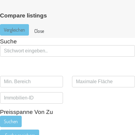
Compare listings
Vergleichen
Close
Suche
Preisspanne
Von
Zu
Suchen