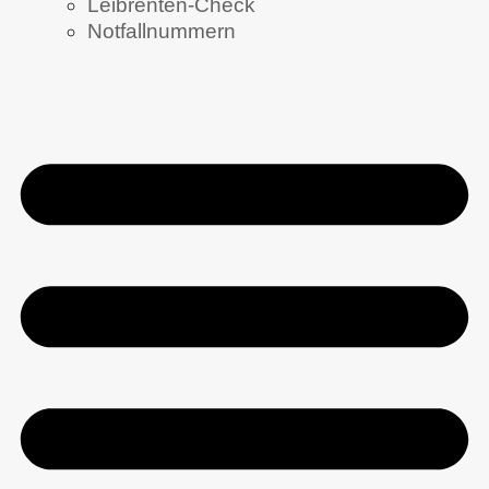
Leibrenten-Check
Notfallnummern