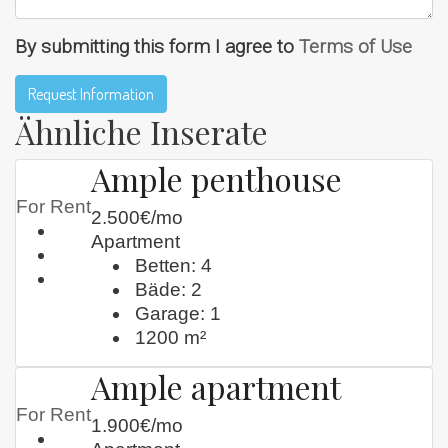
By submitting this form I agree to
Terms of Use
Request Information
Ähnliche Inserate
Ample penthouse
For Rent
2.500€/mo
Apartment
Betten:
4
Bäde:
2
Garage:
1
1200
m²
Ample apartment
For Rent
1.900€/mo