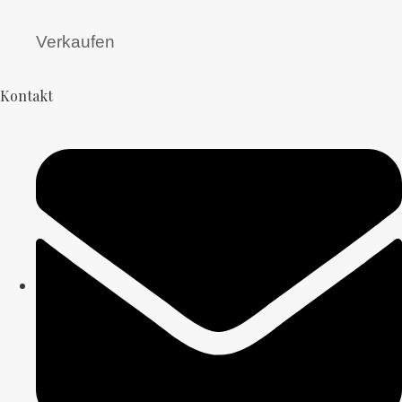
Verkaufen
Kontakt