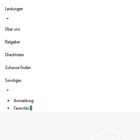
Leistungen
Über uns
Ratgeber
Checklisten
Zuhause finden
Sonstiges
Anmeldung
Favorites
0