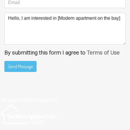
By submitting this form I agree to
Terms of Use
Send Message
Wir sind offizieller Partner von