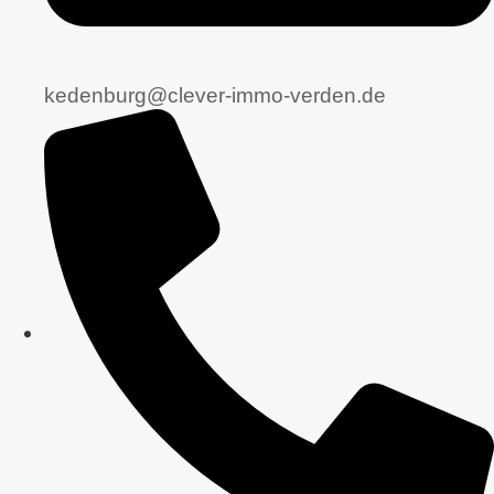
kedenburg@clever-immo-verden.de