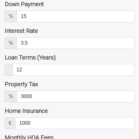
Down Payment
%
Interest Rate
%
Loan Terms (Years)
Property Tax
%
Home Insurance
€
Monthly HOA Fees