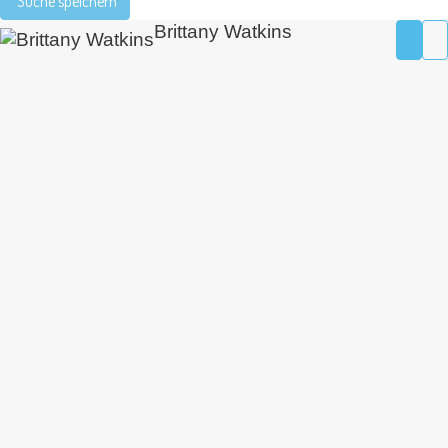
Suche speichern
Brittany Watkins