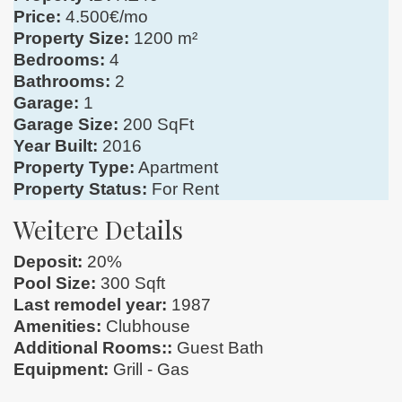
Price:
4.500€/mo
Property Size:
1200 m²
Bedrooms:
4
Bathrooms:
2
Garage:
1
Garage Size:
200 SqFt
Year Built:
2016
Property Type:
Apartment
Property Status:
For Rent
Weitere Details
Deposit:
20%
Pool Size:
300 Sqft
Last remodel year:
1987
Amenities:
Clubhouse
Additional Rooms::
Guest Bath
Equipment:
Grill - Gas